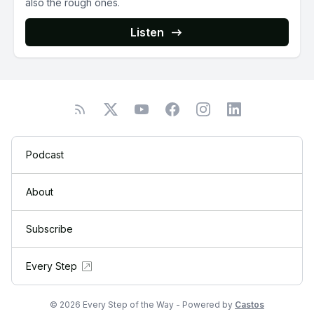
also the rough ones.
Listen
Podcast
About
Subscribe
Every Step
© 2026 Every Step of the Way - Powered by
Castos