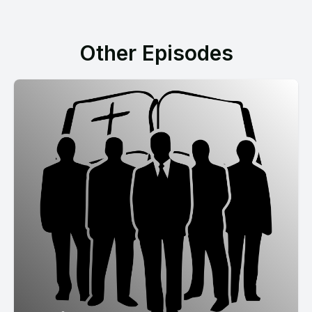
Other Episodes